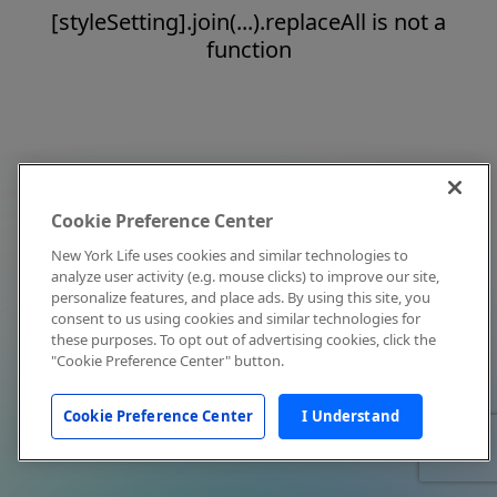
[styleSetting].join(...).replaceAll is not a
function
Cookie Preference Center
New York Life uses cookies and similar technologies to
analyze user activity (e.g. mouse clicks) to improve our site,
personalize features, and place ads. By using this site, you
consent to us using cookies and similar technologies for
these purposes. To opt out of advertising cookies, click the
"Cookie Preference Center" button.
Cookie Preference Center
I Understand