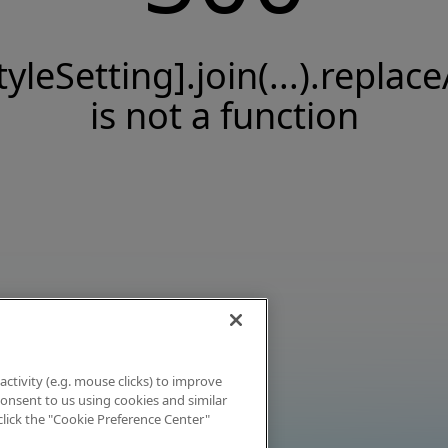
tyleSetting].join(...).replace
is not a function
activity (e.g. mouse clicks) to improve
 consent to us using cookies and similar
click the "Cookie Preference Center"