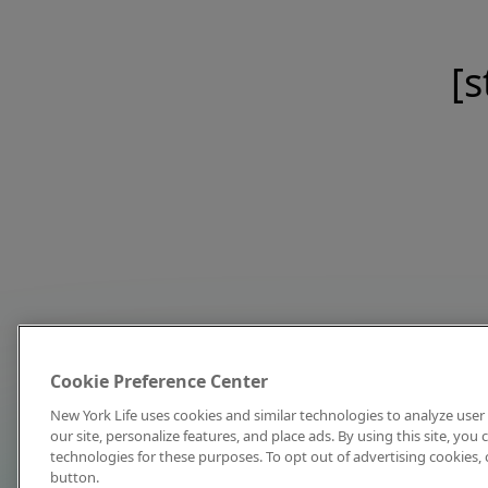
[s
Cookie Preference Center
New York Life uses cookies and similar technologies to analyze user 
our site, personalize features, and place ads. By using this site, you
technologies for these purposes. To opt out of advertising cookies, 
button.